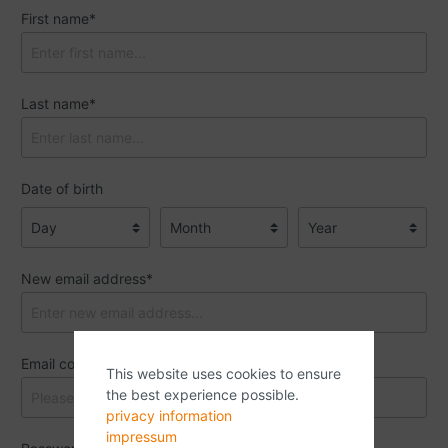
First name*
Last name*
Date of birth
New email address*
Email confirmation*
This website uses cookies to ensure
the best experience possible.
privacy information
impressum