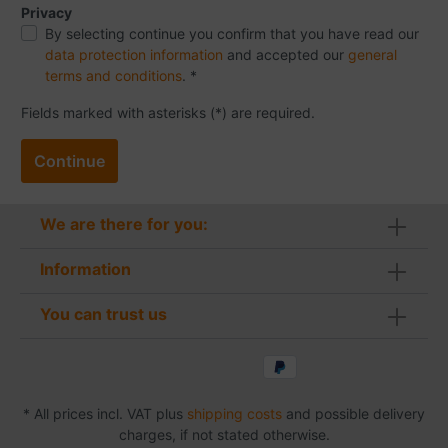
Privacy
By selecting continue you confirm that you have read our
data protection information
and accepted our
general
terms and conditions
. *
Fields marked with asterisks (*) are required.
Continue
We are there for you:
Information
You can trust us
* All prices incl. VAT plus
shipping costs
and possible delivery
charges, if not stated otherwise.