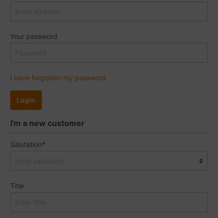
Your password
I have forgotten my password.
Login
I'm a new customer
Salutation*
Title