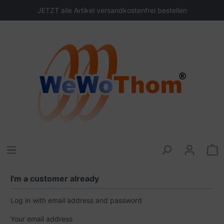
JETZT alle Artikel versandkostenfrei bestellen
I'm a customer already
Log in with email address and password
Your email address