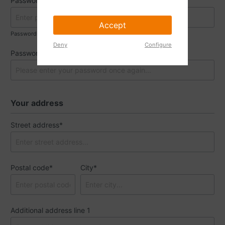
Password*
Accept
Passwords must have a minimum length of 8 characters.
Deny
Configure
Password confirmation*
Your address
Street address*
Postal code
*
City*
Additional address line 1