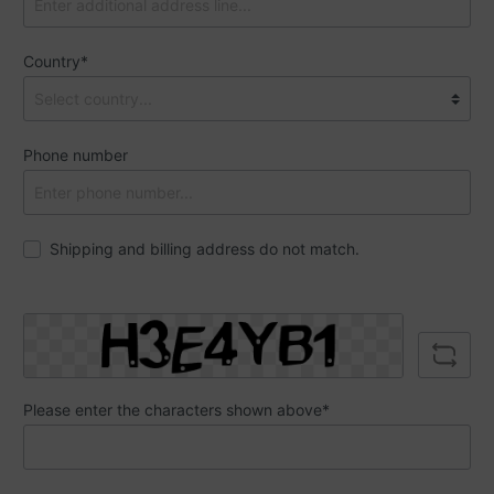
Country*
Phone number
Shipping and billing address do not match.
Please enter the characters shown above*