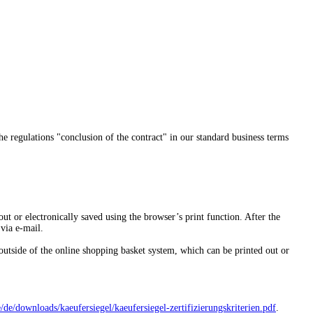
the regulations "conclusion of the contract" in our standard business terms
out or electronically saved using the browser’s print function. After the
 via e-mail.
outside of the online shopping basket system, which can be printed out or
/
de/downloads/kaeufersiegel/
kaeufersiegel-
zertifizierungskriterien.pdf
.