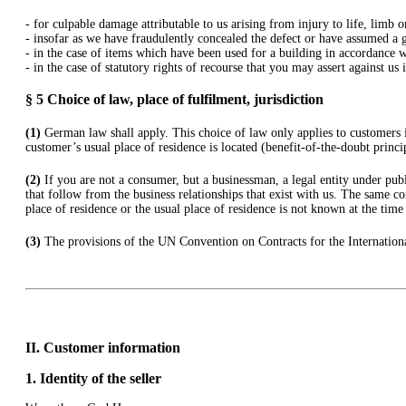
- for culpable damage attributable to us arising from injury to life, limb 
- insofar as we have fraudulently concealed the defect or have assumed a g
- in the case of items which have been used for a building in accordance w
- in the case of statutory rights of recourse that you may assert against us
§ 5
Choice of law, place of fulfilment, jurisdiction
(1)
German law shall apply. This choice of law only applies to customers i
customer’s usual place of residence is located (benefit-of-the-doubt princi
(2)
If you are not a consumer, but a businessman, a legal entity under publi
that follow from the business relationships that exist with us. The same co
place of residence or the usual place of residence is not known at the tim
(3)
The provisions of the UN Convention on Contracts for the Internationa
II. Customer information
1.
Identity of the seller