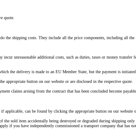
ve quote.
 do the shipping costs. They include all the price components, including all the 
 incur unreasonable additional costs, such as duties, taxes or money transfer 
 which the delivery is made to an EU Member State, but the payment is initiate
he appropriate button on our website or are disclosed in the respective quote.
ayment claims arising from the contract that has been concluded become payabl
, if applicable, can be found by clicking the appropriate button on our website o
 of the sold item accidentally being destroyed or degraded during shipping only 
t apply if you have independently commissioned a transport company that has no