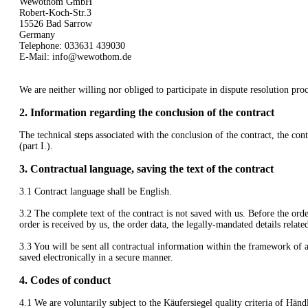
Wewothom GmbH
Robert-Koch-Str.3
15526 Bad Sarrow
Germany
Telephone: 033631 439030
E-Mail:
info@wewothom.de
We are neither willing nor obliged to participate in dispute resolution pr
2.
Information regarding the conclusion of the contract
The technical steps associated with the conclusion of the contract, the con
(part I.).
3.
Contractual language, saving the text of the contract
3.1
Contract language shall be English.
3.2
The complete text of the contract is not saved with us. Before the order
order is received by us, the order data, the legally-mandated details relate
3.3
You will be sent all contractual information within the framework of a
saved electronically in a secure manner.
4.
Codes of conduct
4.1
We are voluntarily subject to the Käufersiegel quality criteria of 