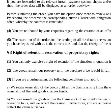
If you are forwarded to the relevant instant payment system, choose and/or
shop, the order data will be displayed as an order overview.
Before submitting the order, you have the option once more to review or
By sending the order via the corresponding button ("order with obligation
offer, whereby the contract is concluded.
(4)
You are not bound by your enquiries regarding the creation of an offer
(5)
The execution of the order and the sending of all the details necessita
you have deposited with us is the correct one, and that the receipt of the r
§ 3
Right of retention
, reservation of proprietary rights
(1)
You can only exercise a right of retention if the situation in question 
(2)
The goods remain our property until the purchase price is paid in full.
(3)
If you are a businessman, the following conditions also apply:
a) We retain ownership of the goods until all the claims arising from the o
ownership of the said goods changes hands.
b) You can re-sell the goods within the framework of an orderly transaction
operation to us, and we accept the cession. Furthermore, you are authorise
collect the claim ourselves.