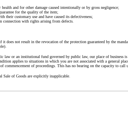
or health and for other damage caused intentionally or by gross negligence;
uarantee for the quality of the item;
ith their customary use and have caused its defectiveness;
 in connection with rights arising from defects.
f it does not result in the revocation of the protection guaranteed by the manda
ple).
c law or an institutional fund governed by public law, our place of business is th
ndition applies to situations in which you are not associated with a general pla
e of commencement of proceedings. This has no bearing on the capacity to call u
l Sale of Goods are explicitly inapplicable.