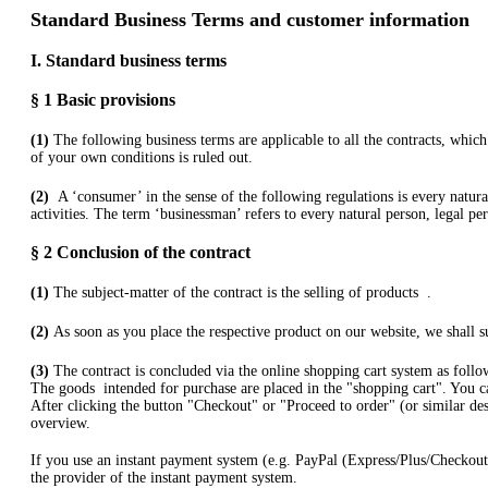
Standard Business Terms and customer information
I. Standard business terms
§ 1
Basic provisions
(1)
The following business terms are applicable to all the contracts, wh
of your own conditions is ruled out.
(2)
A ‘consumer’ in the sense of the following regulations is every natur
activities. The term ‘businessman’ refers to every natural person, legal pe
§ 2
Conclusion of the contract
(1)
The subject-matter of the contract is the selling of products
.
(2)
As soon as you place the respective product on our website, we shall su
(3)
The contract is concluded via the online shopping cart system as follo
The goods
intended for purchase are placed in the "shopping cart". You c
After clicking the button "Checkout" or "Proceed to order" (or similar des
overview.
If you use an instant payment system (e.g.
PayPal (Express/Plus/Checkout
the provider of the instant payment system.