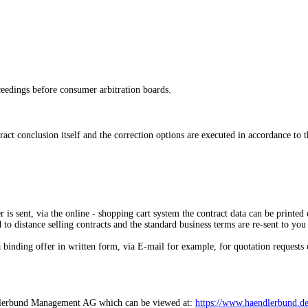
oceedings before consumer arbitration boards.
tract conclusion itself and the correction options are executed in accordance to 
 is sent,
via the online - shopping cart system
the contract data can be printed 
d to distance selling contracts and the standard business terms are re-sent to you
 binding offer in written form, via E-mail for example, for quotation requests 
Händlerbund Management AG which can be viewed at:
https://www.haendlerbund.de