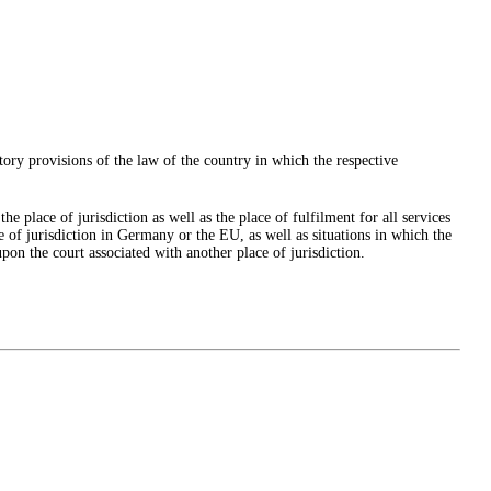
tory provisions of the law of the country in which the respective
e place of jurisdiction as well as the place of fulfilment for all services
ce of jurisdiction in Germany or the EU, as well as situations in which the
pon the court associated with another place of jurisdiction.