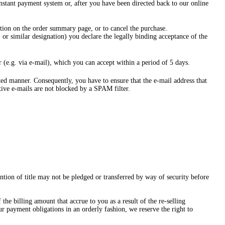
instant payment system or, after you have been directed back to our online
ion on the order summary page, or to cancel the purchase.
or similar designation) you declare the legally binding acceptance of the
 (e.g. via e-mail), which you can accept within a period of 5 days.
ated manner. Consequently, you have to ensure that the e-mail address that
ctive e-mails are not blocked by a SPAM filter.
ention of title may not be pledged or transferred by way of security before
he billing amount that accrue to you as a result of the re-selling
ur payment obligations in an orderly fashion, we reserve the right to