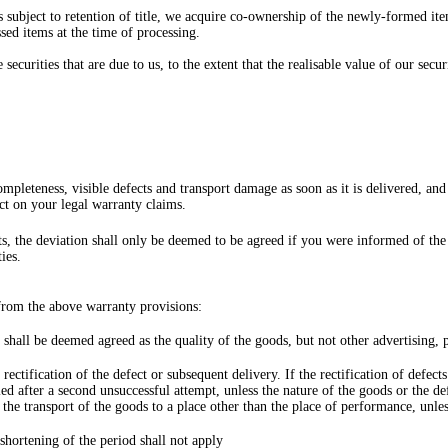
 subject to retention of title, we acquire co-ownership of the newly-formed ite
ssed items at the time of processing.
e securities that are due to us, to the extent that the realisable value of our s
mpleteness, visible defects and transport damage as soon as it is delivered, a
ect on your legal warranty claims.
nts, the deviation shall only be deemed to be agreed if you were informed of the
ies.
 from the above warranty provisions:
shall be deemed agreed as the quality of the goods, but not other advertising,
 rectification of the defect or subsequent delivery. If the rectification of defe
ed after a second unsuccessful attempt, unless the nature of the goods or the def
m the transport of the goods to a place other than the place of performance, unle
hortening of the period shall not apply