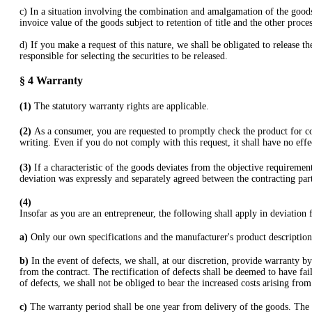
c) In a situation involving the combination and amalgamation of the goods
invoice value of the goods subject to retention of title and the other proce
d) If you make a request of this nature, we shall be obligated to release th
responsible for selecting the securities to be released.
§ 4
Warranty
(1)
The statutory warranty rights are applicable.
(2)
As a consumer, you are requested to promptly check the product for co
writing. Even if you do not comply with this request, it shall have no eff
(3)
If a characteristic of the goods deviates from the objective requireme
deviation was expressly and separately agreed between the contracting part
(4)
Insofar as you are an entrepreneur, the following shall apply in deviation
a)
Only our own specifications and the manufacturer's product description 
b)
In the event of defects, we shall, at our discretion, provide warranty by
from the contract. The rectification of defects shall be deemed to have fail
of defects, we shall not be obliged to bear the increased costs arising fro
c)
The warranty period shall be one year from delivery of the goods. The s