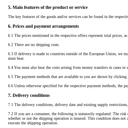
5.
Main features of the product or service
The key features of the goods and/or services can be found in the respecti
6.
Prices and payment arrangements
6.1
The prices mentioned in the respective offers represent total prices, as
6.2
There are no shipping costs.
6.3
If delivery is made to countries outside of the European Union, we may
must bear.
6.4
You must also bear the costs arising from money transfers in cases in
6.5
The payment methods that are available to you are
shown by clicking t
6.6
Unless otherwise specified for the respective payment methods, the p
7.
Delivery conditions
7.1
The delivery conditions, delivery date and existing supply restrictions
7.2
If you are a consumer, the following is statutorily regulated: The risk
whether or not the shipping operation is insured. This condition does no
execute the shipping operation.