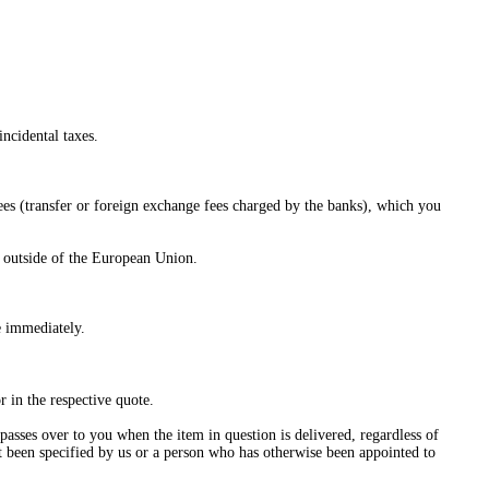
incidental taxes.
fees (transfer or foreign exchange fees charged by the banks), which you
d outside of the European Union.
e immediately.
r in the respective quote.
passes over to you when the item in question is delivered, regardless of
t been specified by us or a person who has otherwise been appointed to