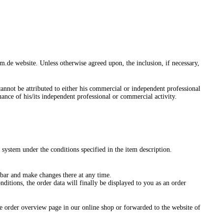
de website. Unless otherwise agreed upon, the inclusion, if necessary,
annot be attributed to either his commercial or independent professional
suance of his/its independent professional or commercial activity.
 system under the conditions specified in the item description.
 bar and make changes there at any time.
ditions, the order data will finally be displayed to you as an order
he order overview page in our online shop or forwarded to the website of