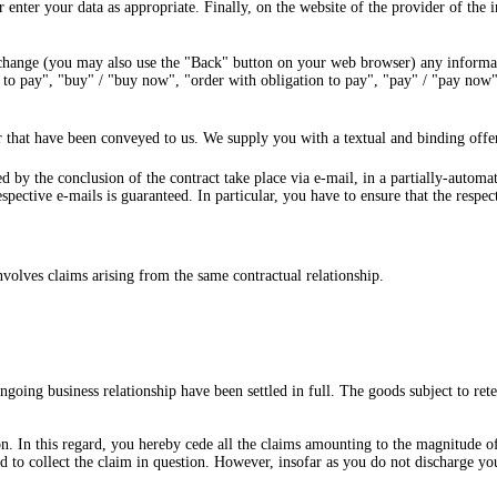
 enter your data as appropriate. Finally, on the website of the provider of the 
 change (you may also use the "Back" button on your web browser) any informat
 to pay", "buy" / "buy now", "order with obligation to pay", "pay" / "pay now" 
 that have been conveyed to us. We supply you with a textual and binding offer
ted by the conclusion of the contract take place via e-mail, in a partially-autom
espective e-mails is guaranteed. In particular, you have to ensure that the respe
involves claims arising from the same contractual relationship.
ngoing business relationship have been settled in full. The goods subject to ret
. In this regard, you hereby cede all the claims amounting to the magnitude of t
d to collect the claim in question. However, insofar as you do not discharge yo