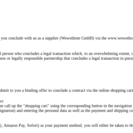
ich you conclude with us as a supplier (Wewothom GmbH) via the www.wewothom.
al person who concludes a legal transaction which, to an overwhelming extent, c
rson or legally responsible partnership that concludes a legal transaction in pur
bmit to you a binding offer to conclude a contract via the online shopping cart
ws:
an call up the "shopping cart" using the corresponding button in the navigation
ignation) and entering the personal data as well as the payment and shipping con
), Amazon Pay, Sofort
) as your payment method, you will either be taken to t