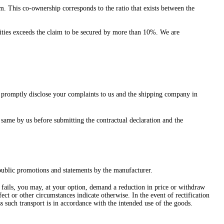
m. This co-ownership corresponds to the ratio that exists between the
ecurities exceeds the claim to be secured by more than 10%. We are
nd promptly disclose your complaints to us and the shipping company in
 same by us before submitting the contractual declaration and the
 public promotions and statements by the manufacturer.
cts fails, you may, at your option, demand a reduction in price or withdraw
ect or other circumstances indicate otherwise. In the event of rectification
ss such transport is in accordance with the intended use of the goods.