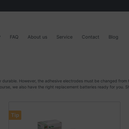
P
FAQ
About us
Service
Contact
Blog
 parts
r partners
Customer opinions
y durable.
However, the adhesive electrodes must be changed from t
ourse, we also have the right replacement batteries ready for you.
S
Tip