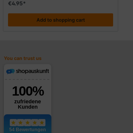
€4.95*
Add to shopping cart
You can trust us