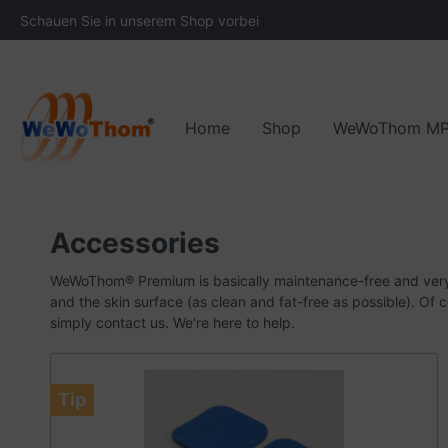
Schauen Sie in unserem Shop vorbei
Home
Shop
WeWoThom M
Areas of application
The development of WeWoThom
Downloads
Accessories and spare
Functionality
Ou
Accessories
WeWoThom® Premium is basically maintenance-free and ver
and the skin surface (as clean and fat-free as possible).
Of c
simply contact us.
We're here to help.
Tip