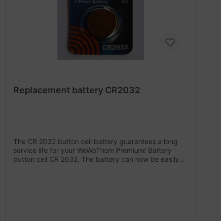
Replacement battery CR2032
The CR 2032 button cell battery guarantees a long
service life for your WeWoThom Premium! Battery
button cell CR 2032. The battery can now be easily
changed at WeWoThom from SN 3000 onwards.