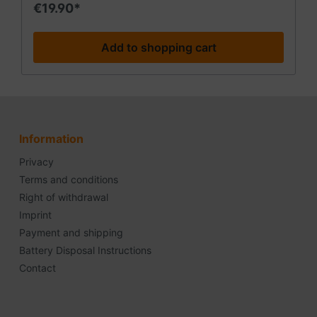
• washable The mesh bandage is available in
€19.90*
different sizes. We currently offer size C for large
extremities (small head/arm/leg). If you need other
sizes, you can contact your pharmacy or medical
Add to shopping cart
supply store.
Information
Privacy
Terms and conditions
Right of withdrawal
Imprint
Payment and shipping
Battery Disposal Instructions
Contact