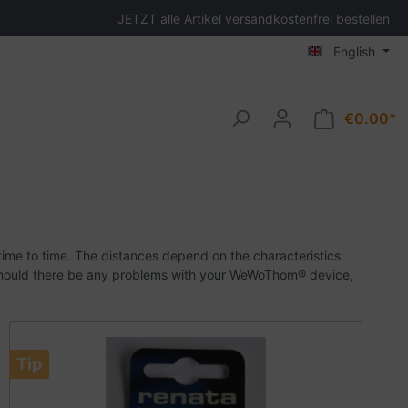
JETZT alle Artikel versandkostenfrei bestellen
English
€0.00*
ime to time.
The distances depend on the characteristics
hould there be any problems with your WeWoThom® device,
Tip