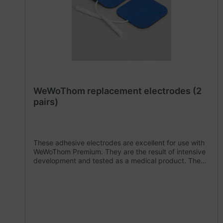
WeWoThom replacement electrodes (2
pairs)
These adhesive electrodes are excellent for use with
WeWoThom Premium. They are the result of intensive
development and tested as a medical product. They
are subject to strict quality controls. We recommend
that you do not use any other electrodes with your
WeWoThom Premium. The simple plug-in contacts
enable a quick change, for example if the WeWoThom
Premium is used by several people. These adhesive
electrodes meet all the requirements of the