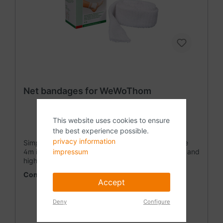
Net bandages for WeWoThom
This website uses cookies to ensure
the best experience possible.
privacy information
Simply cut a piece of the length you want from the
impressum
4m in the packaging. The tg fix is ​​a wide-meshed and
highly elastic mesh tube. Due to its flexibility, it
adapts to all body shapes without creases and thus
Content:
4 Meter
(€4.98* / 1 Meter)
ensures a comfortable fit. The net bandage must be
Accept
fixed in any position. Product composition 71%
polyamide (crimped), 29% elastodien (latex), without
Deny
Configure
optical brighteners • wide-meshed knit • bi-elastic •
low -wrinkle adjustment • reduced tearing after cuts