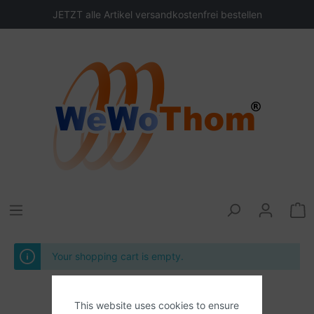
JETZT alle Artikel versandkostenfrei bestellen
Your shopping cart is empty.
This website uses cookies to ensure