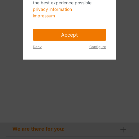
the best experience possible.
privacy information
impressum
Accept
Deny
Configure
We are there for you: